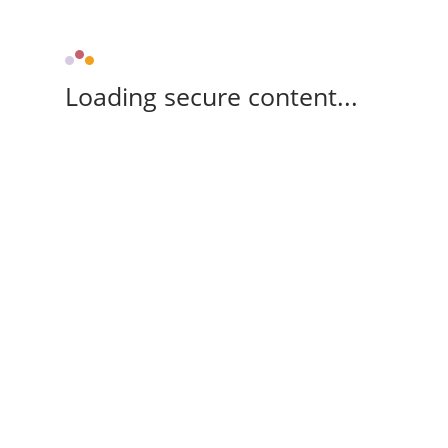
Loading secure content...