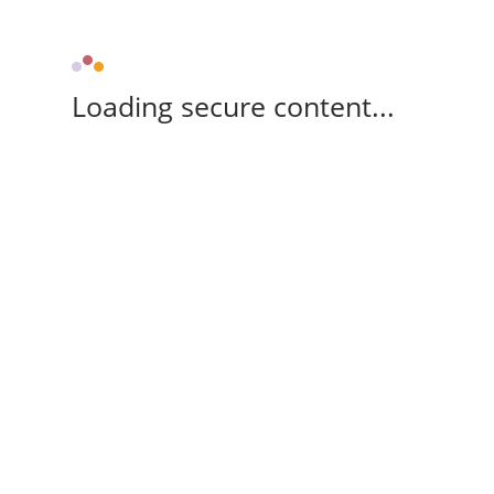
Loading secure content...