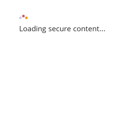
Loading secure content...